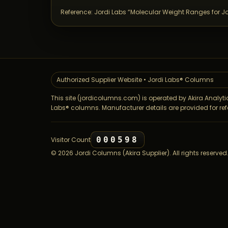
Reference: Jordi Labs “Molecular Weight Ranges for J
Authorized Supplier Website • Jordi Labs® Columns
This site (jordicolumns.com) is operated by Akira Analytic
Labs® columns. Manufacturer details are provided for ref
000598
Visitor Count
©
2026
Jordi Columns (Akira Supplier). All rights reserved