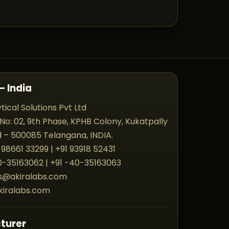
– India
tical Solutions Pvt Ltd
 No: 02, 9th Phase, KPHB Colony, Kukatpally
– 500085 Telangana, INDIA.
 98661 33299 | +91 93918 52431
40-35163062 | +91 -40-35163063
es@akiralabs.com
kiralabs.com
turer