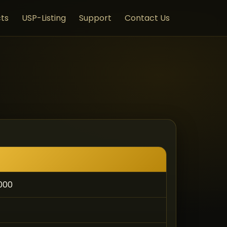
ts
USP-Listing
Support
Contact Us
,000