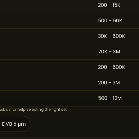
200 – 15K
500 – 50K
30K – 600K
70K – 3M
200 – 600K
200 – 3M
500 – 12M
 us for help selecting the right set.
™ DVB 5 µm