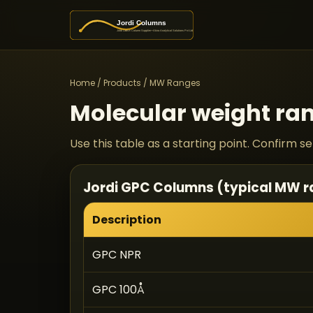
Home
/
Products
/ MW Ranges
Molecular weight ran
Use this table as a starting point. Confirm 
Jordi GPC Columns (typical MW 
Description
GPC NPR
GPC 100Å