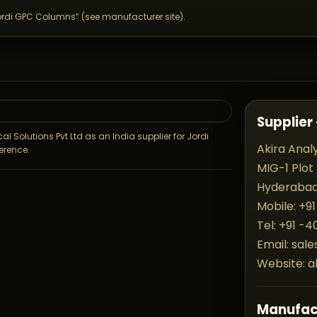
ordi GPC Columns” (see manufacturer site).
Supplier 
al Solutions Pvt Ltd as an India supplier for Jordi
Akira Analy
erence.
MIG-1 Plot
Hyderabad 
Mobile: +91
.
Tel: +91 -
Email: sal
Website: a
Manufac