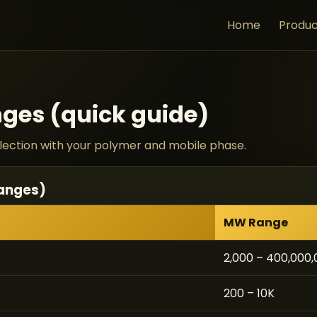
Home
Produc
ges (quick guide)
selection with your polymer and mobile phase.
ranges)
MW Range
2,000 – 400,000
200 – 10K