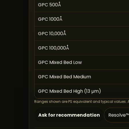
GPC 500Å
GPC 1000Å
GPC 10,000Å
GPC 100,000Å
GPC Mixed Bed Low
GPC Mixed Bed Medium
GPC Mixed Bed High (13 µm)
Ranges shown are PS equivalent and typical values. Ask
Ask for recommendation
Resolve